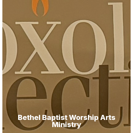
Bethel Baptist Worship Arts
Ministry