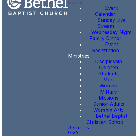
Events
Event
Calendar
Sunday Live
Stream
Wednesday Night
Family Dinner
Event
Registration
Ministries
Discipleship
Children
Students
Men
Women
Military
Missions
Senior Adults
Worship Arts
Bethel Baptist
Christian School
Sermons
Give