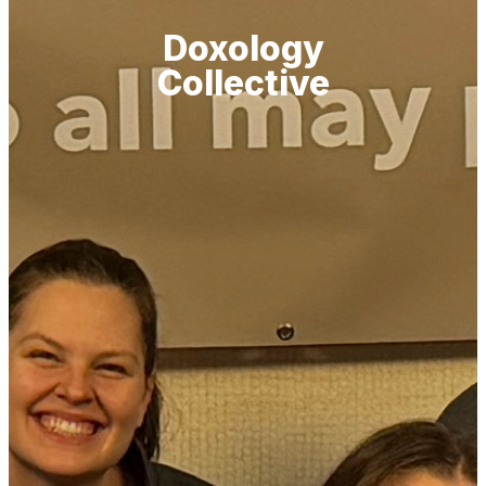
Doxology
Collective