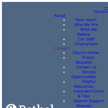
Home
About
New Here?
Who We Are
What We
Believe
Our Staff
Employment
Connect
Church Center
Prayer
Requests
Contact Us
Service
Opportunities
Helpful
Resources
Important Forms
& Files
Deacon Support
Request