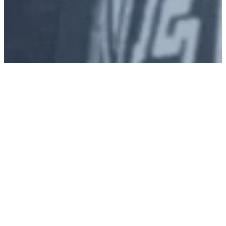
Join us this
Sunday!