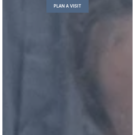
PLAN A VISIT