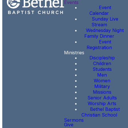
Events
Event
Calendar
Sunday Live
Stream
Wednesday Night
Family Dinner
Event
Registration
Ministries
Discipleship
Children
Students
Men
Women
Military
Missions
Senior Adults
Worship Arts
Bethel Baptist
Christian School
Sermons
Give