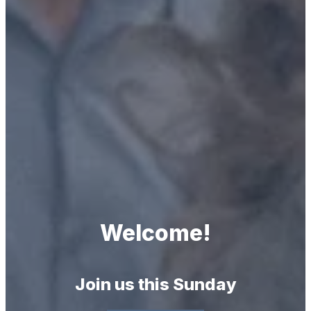
Welcome!
Join us this Sunday