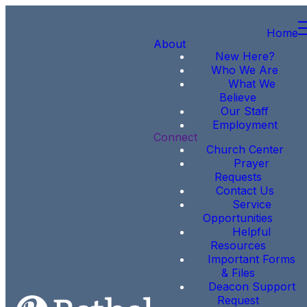
Home
About
New Here?
Who We Are
What We
Believe
Our Staff
Employment
Connect
Church Center
Prayer
Requests
Contact Us
Service
Opportunities
Helpful
Resources
Important Forms
& Files
Deacon Support
Request