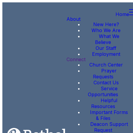
Home
About
New Here?
Who We Are
What We
Believe
Our Staff
Employment
Connect
Church Center
Prayer
Requests
Contact Us
Service
Opportunities
Helpful
Resources
Important Forms
& Files
Deacon Support
Request