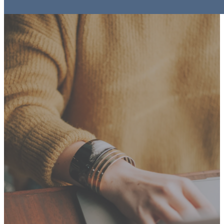
Events
Registrations &
Information