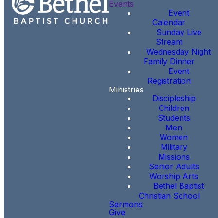
Events
Event
Calendar
Sunday Live
Stream
Wednesday Night
Family Dinner
Event
Registration
Ministries
Discipleship
Children
Students
Men
Women
Military
Missions
Senior Adults
Worship Arts
Bethel Baptist
Christian School
Sermons
Give