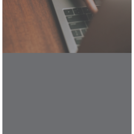
Email
Call Us
Find Us