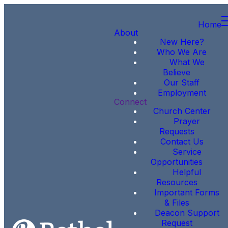
Home
About
New Here?
Who We Are
What We
Believe
Our Staff
Employment
Connect
Church Center
Prayer
Requests
Contact Us
Service
Opportunities
Helpful
Resources
Important Forms
& Files
Deacon Support
Request