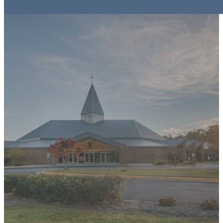
IMPORTANT FORMS
& FILES