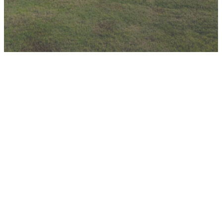
Church
Student
Children's
Facility
Ministry
Ministry
Map
Online
Guest
Parent
Information
Consent
Form
A map diagram
Form
of the church
building,
If you have
including room
children
Parents, please
numbers and
(Infant-5th
fill out this form
foyer names.