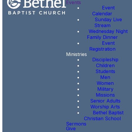
Events
Event
Calendar
Sunday Live
Stream
Wednesday Night
Family Dinner
Event
Registration
Ministries
Discipleship
Children
Students
Men
Women
Military
Missions
Senior Adults
Worship Arts
Bethel Baptist
Christian School
Sermons
Give