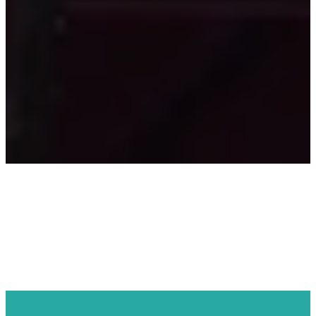
REGISTRATION