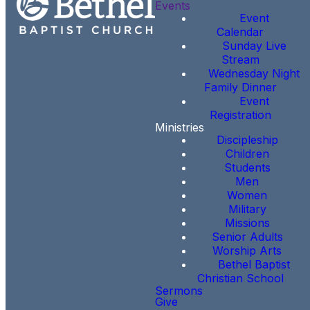
Events
Event
Calendar
Sunday Live
Stream
Wednesday Night
Family Dinner
Event
Registration
Ministries
Discipleship
Children
Students
Men
Women
Military
Missions
Senior Adults
Worship Arts
Bethel Baptist
Christian School
Sermons
Give