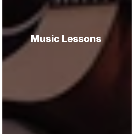
Music Lessons