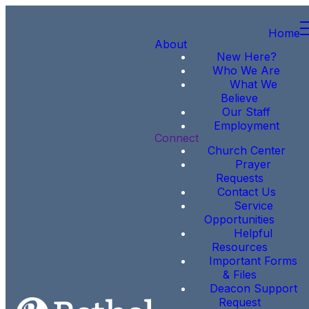
Home
About
New Here?
Who We Are
What We
Believe
Our Staff
Employment
Connect
Church Center
Prayer
Requests
Contact Us
Service
Opportunities
Helpful
Resources
Important Forms
& Files
Deacon Support
Request