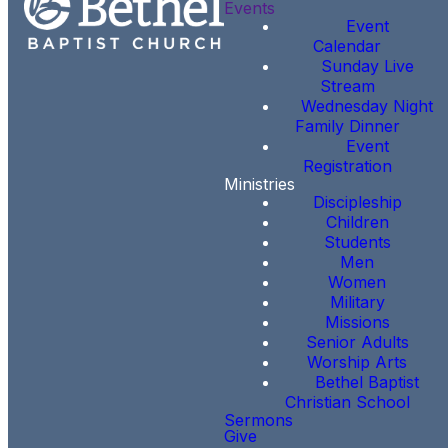
Events
Event
Calendar
Sunday Live
Stream
Wednesday Night
Family Dinner
Event
Registration
Ministries
Discipleship
Children
Students
Men
Women
Military
Missions
Senior Adults
Worship Arts
Bethel Baptist
Christian School
Sermons
Give