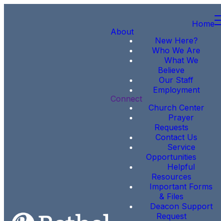
Home
About
New Here?
Who We Are
What We
Believe
Our Staff
Employment
Connect
Church Center
Prayer
Requests
Contact Us
Service
Opportunities
Helpful
Resources
Important Forms
& Files
Deacon Support
Request