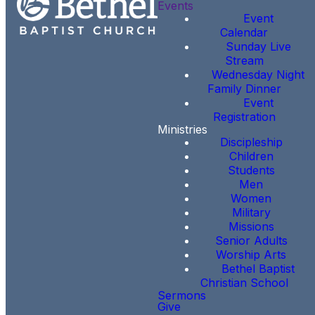
Events
Event
Calendar
Sunday Live
Stream
Wednesday Night
Family Dinner
Event
Registration
Ministries
Discipleship
Children
Students
Men
Women
Military
Missions
Senior Adults
Worship Arts
Bethel Baptist
Christian School
Sermons
Give