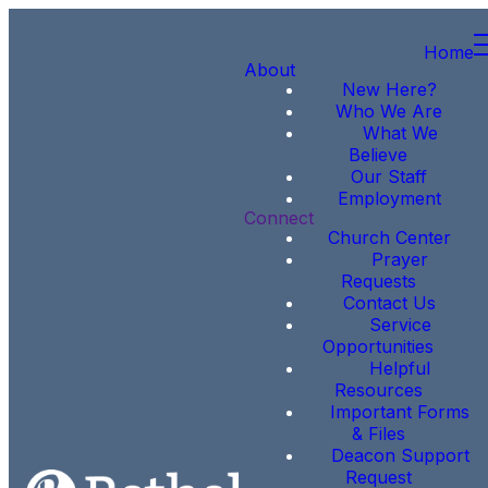
Home
About
New Here?
Who We Are
What We
Believe
Our Staff
Employment
Connect
Church Center
Prayer
Requests
Contact Us
Service
Opportunities
Helpful
Resources
Important Forms
& Files
Deacon Support
Request