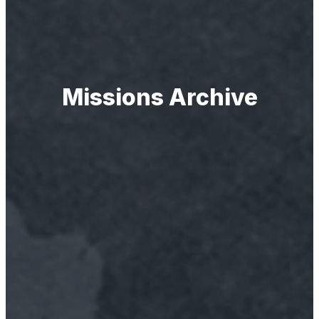
Missions Archive