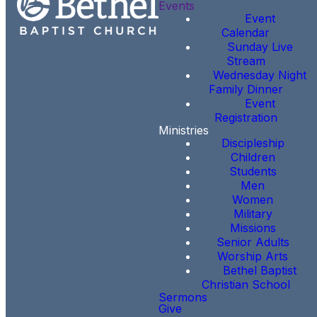
Events
Event
Calendar
Sunday Live
Stream
Wednesday Night
Family Dinner
Event
Registration
Ministries
Discipleship
Children
Students
Men
Women
Military
Missions
Senior Adults
Worship Arts
Bethel Baptist
Christian School
Sermons
Give