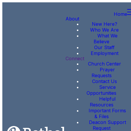
Home
About
New Here?
Who We Are
What We
Believe
Our Staff
Employment
Connect
Church Center
Prayer
Requests
Contact Us
Service
Opportunities
Helpful
Resources
Important Forms
& Files
Deacon Support
Request