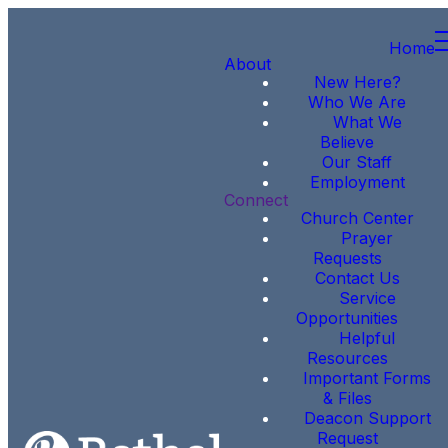
Home
About
New Here?
Who We Are
What We
Believe
Our Staff
Employment
Connect
Church Center
Prayer
Requests
Contact Us
Service
Opportunities
Helpful
Resources
Important Forms
& Files
Deacon Support
Request