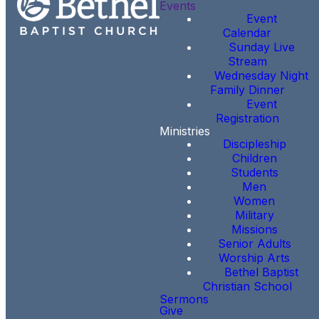
Events
Event
Calendar
Sunday Live
Stream
Wednesday Night
Family Dinner
Event
Registration
Ministries
Discipleship
Children
Students
Men
Women
Military
Missions
Senior Adults
Worship Arts
Bethel Baptist
Christian School
Sermons
Give