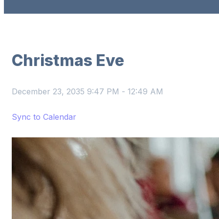
Christmas Eve
December 23, 2035 9:47 PM
-
12:49 AM
Sync to Calendar