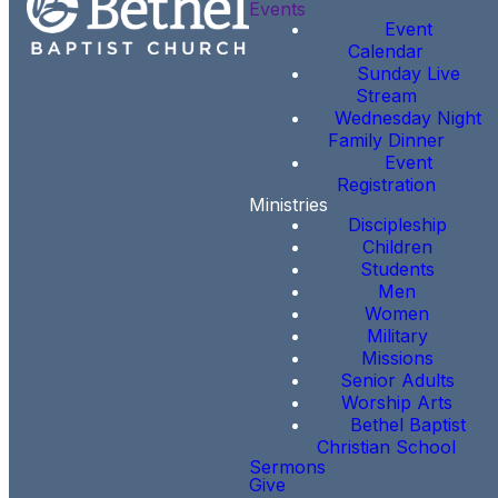
Events
Event
Calendar
Sunday Live
Stream
Wednesday Night
Family Dinner
Event
Registration
Ministries
Discipleship
Children
Students
Men
Women
Military
Missions
Senior Adults
Worship Arts
Bethel Baptist
Christian School
Sermons
Give