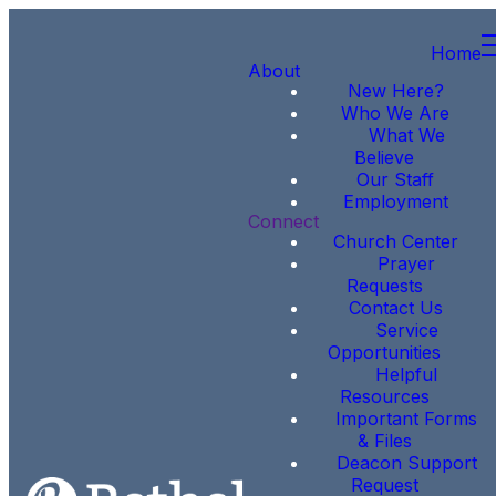
Home
About
New Here?
Who We Are
What We
Believe
Our Staff
Employment
Connect
Church Center
Prayer
Requests
Contact Us
Service
Opportunities
Helpful
Resources
Important Forms
& Files
Deacon Support
Request