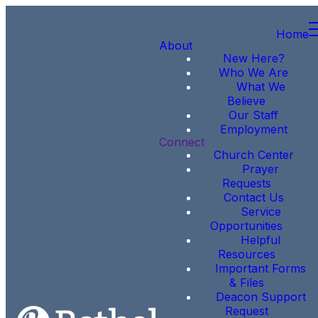
Home
About
New Here?
Who We Are
What We
Believe
Our Staff
Employment
Connect
Church Center
Prayer
Requests
Contact Us
Service
Opportunities
Helpful
Resources
Important Forms
& Files
Deacon Support
Request