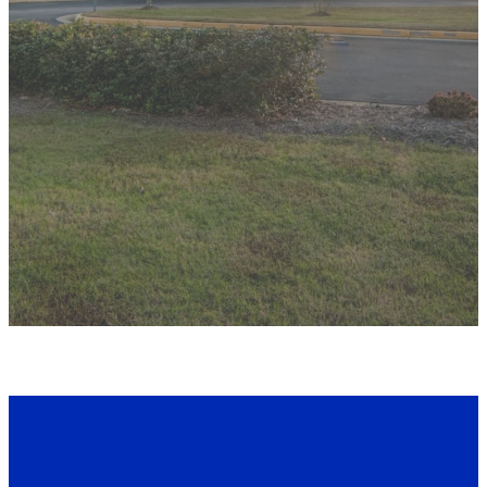
CONTACT US