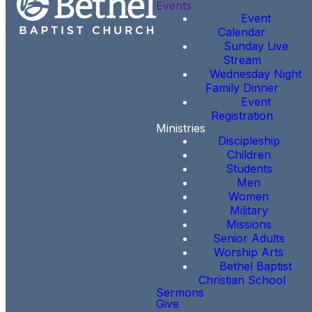
Events
Event
Calendar
Sunday Live
Stream
Wednesday Night
Family Dinner
Event
Registration
Ministries
Discipleship
Children
Students
Men
Women
Military
Missions
Senior Adults
Worship Arts
Bethel Baptist
Christian School
Sermons
Give